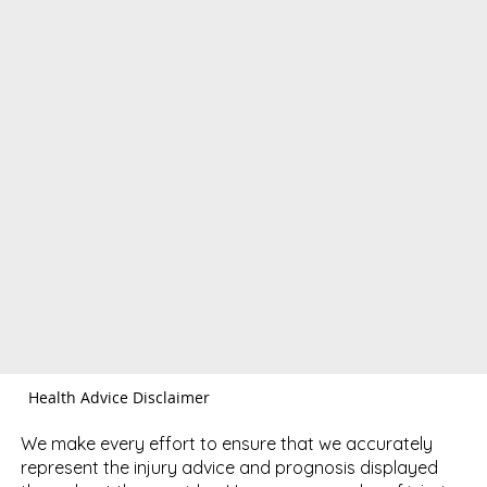
Health Advice Disclaimer
We make every effort to ensure that we accurately
represent the injury advice and prognosis displayed