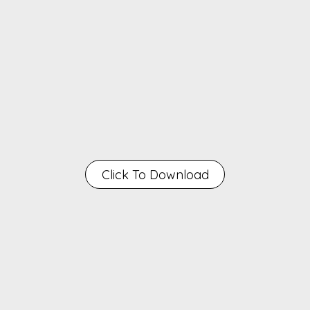
Click To Download