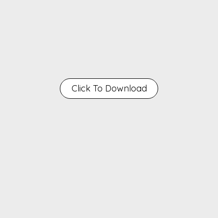
Click To Download