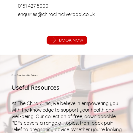
0151 427 5000
enquiries@chiroclinicliverpool.co.uk
BOOK NOW
Free Downloadable Guides
Useful Resources
At The Chiro Clinic, we believe in empowering you
with the knowledge to support your health and
well-being. Our collection of free, downloadable
PDFs covers a range of topics, from back pain
relief to pregnancy advice. Whether you're looking