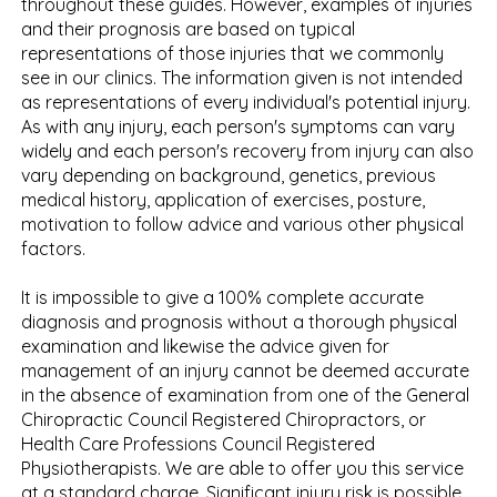
throughout these guides. However, examples of injuries
and their prognosis are based on typical
representations of those injuries that we commonly
see in our clinics. The information given is not intended
as representations of every individual's potential injury.
As with any injury, each person's symptoms can vary
widely and each person's recovery from injury can also
vary depending on background, genetics, previous
medical history, application of exercises, posture,
motivation to follow advice and various other physical
factors.
It is impossible to give a 100% complete accurate
diagnosis and prognosis without a thorough physical
examination and likewise the advice given for
management of an injury cannot be deemed accurate
in the absence of examination from one of the General
Chiropractic Council Registered Chiropractors, or
Health Care Professions Council Registered
Physiotherapists. We are able to offer you this service
at a standard charge. Significant injury risk is possible