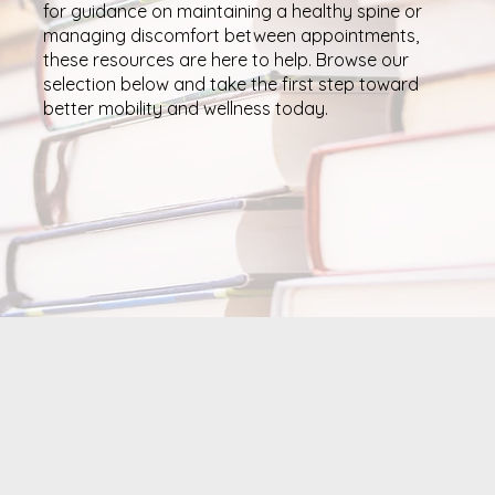
for guidance on maintaining a healthy spine or
managing discomfort between appointments,
these resources are here to help. Browse our
selection below and take the first step toward
better mobility and wellness today.