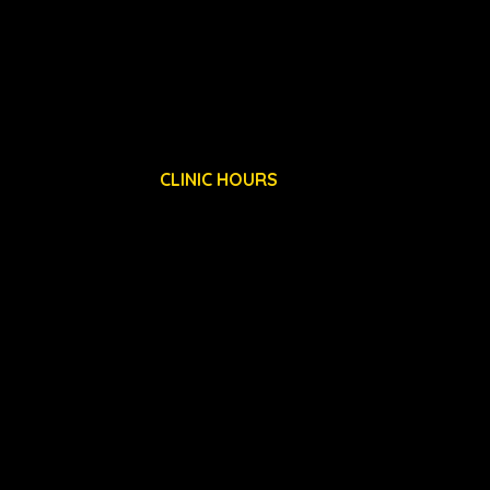
15 DE HAVILLAND DRIVE
LIVERPOOL INTERNATIONAL BUSINESS PARK
LIVERPOOL, L24 8RN
CLINIC HOURS
MON: 8AM - 7PM
TUES: 8AM - 7PM
WED: 8AM - 7PM
THURS: 8AM - 7PM
FRI: 8AM - 7PM
SAT: 8AM - 7PM
Privacy Policy
T & C's