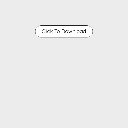
Click To Download