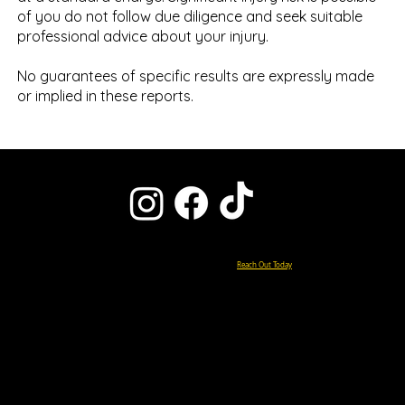
of you do not follow due diligence and seek suitable
professional advice about your injury.
No guarantees of specific results are expressly made
or implied in these reports.
Ready to Start Your Pain-Free Life?
Reach Out Today
0151 427 5000
enquiries@chiroclinicliverpool.co.uk