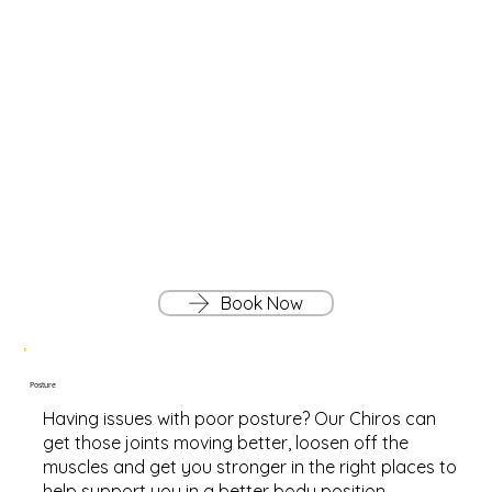
Book Now
Posture
Having issues with poor posture? Our Chiros can
get those joints moving better, loosen off the
muscles and get you stronger in the right places to
help support you in a better body position.