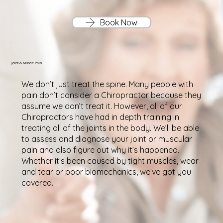
Book Now
Joint & Muscle Pain
We don’t just treat the spine. Many people with
pain don’t consider a Chiropractor because they
assume we don’t treat it. However, all of our
Chiropractors have had in depth training in
treating all of the joints in the body. We’ll be able
to assess and diagnose your joint or muscular
pain and also figure out why it’s happened.
Whether it’s been caused by tight muscles, wear
and tear or poor biomechanics, we’ve got you
covered.