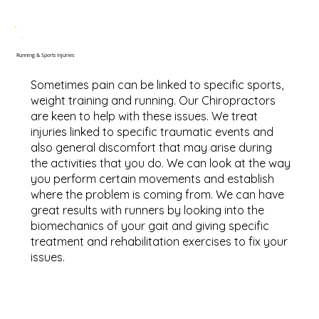
Running & Sports Injuries
Sometimes pain can be linked to specific sports,
weight training and running. Our Chiropractors
are keen to help with these issues. We treat
injuries linked to specific traumatic events and
also general discomfort that may arise during
the activities that you do. We can look at the way
you perform certain movements and establish
where the problem is coming from. We can have
great results with runners by looking into the
biomechanics of your gait and giving specific
treatment and rehabilitation exercises to fix your
issues.