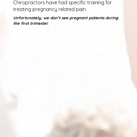
Chiropractors have had specific training for
treating pregnancy related pain.
Unfortunately, we don’t see pregnant patients during
the first trimester.