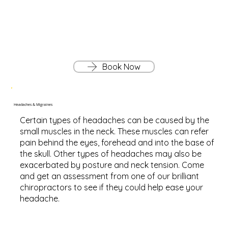
Book Now
Headaches & Migraines
Certain types of headaches can be caused by the
small muscles in the neck. These muscles can refer
pain behind the eyes, forehead and into the base of
the skull. Other types of headaches may also be
exacerbated by posture and neck tension. Come
and get an assessment from one of our brilliant
chiropractors to see if they could help ease your
headache.