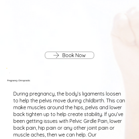
Book Now
Pregnancy Chiropractic
During pregnancy, the body’s ligaments loosen
to help the pelvis move during childbirth. This can
make muscles around the hips, pelvis and lower
back tighten up to help create stability. If you’ve
been getting issues with Pelvic Girdle Pain, lower
back pain, hip pain or any other joint pain or
muscle aches, then we can help. Our