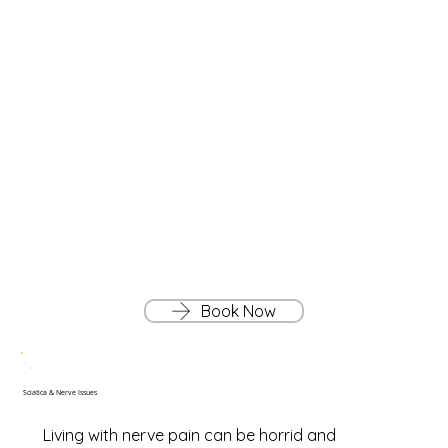
Book Now
Sciatica & Nerve Issues
Living with nerve pain can be horrid and