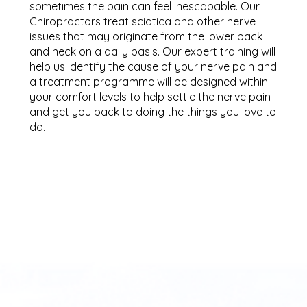
sometimes the pain can feel inescapable. Our
Chiropractors treat sciatica and other nerve
issues that may originate from the lower back
and neck on a daily basis. Our expert training will
help us identify the cause of your nerve pain and
a treatment programme will be designed within
your comfort levels to help settle the nerve pain
and get you back to doing the things you love to
do.