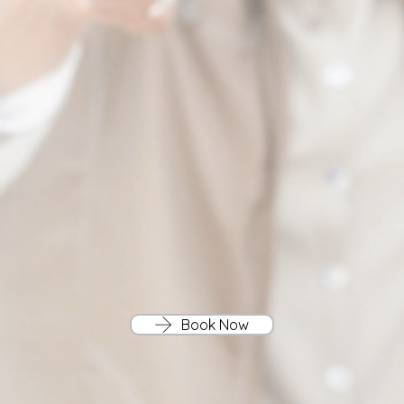
Book Now