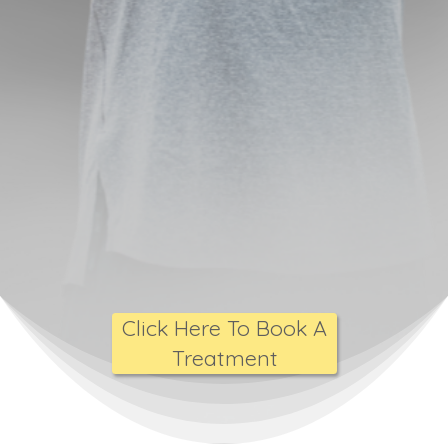
Click Here To Book A
Treatment