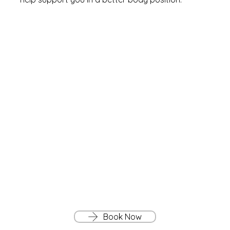
Book Now