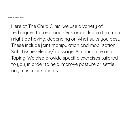
Back & Neck Pain
Here at The Chiro Clinic, we use a variety of
techniques to treat and neck or back pain that you
might be having, depending on what suits you best.
These include joint manipulation and mobilization,
Soft Tissue release/massage, Acupuncture and
Taping. We also provide specific exercises tailored
to you, in order to help improve posture or settle
any muscular spasms.