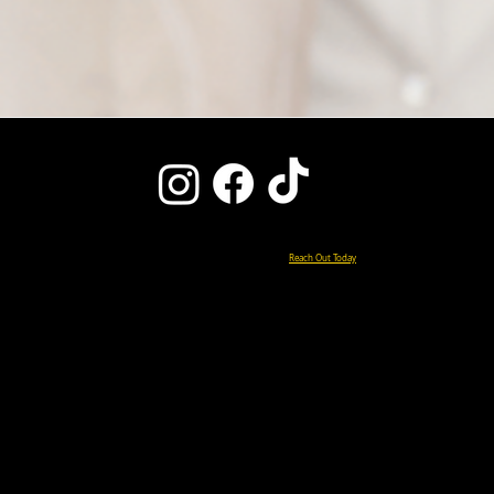
Ready to Start Your Pain-Free Life?
Reach Out Today
0151 427 5000
enquiries@chiroclinicliverpool.co.uk
15 DE HAVILLAND DRIVE
LIVERPOOL INTERNATIONAL BUSINESS PARK
LIVERPOOL, L24 8RN