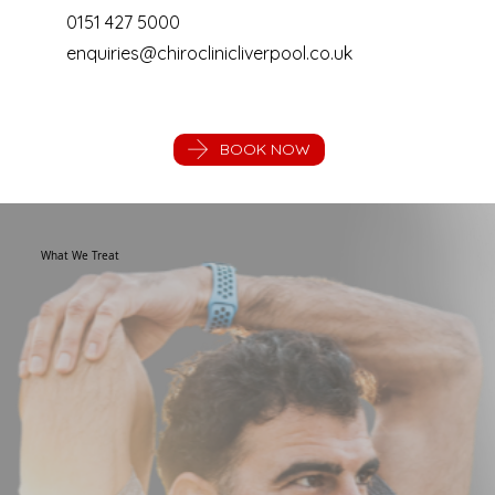
0151 427 5000
enquiries@chiroclinicliverpool.co.uk
BOOK NOW
What We Treat